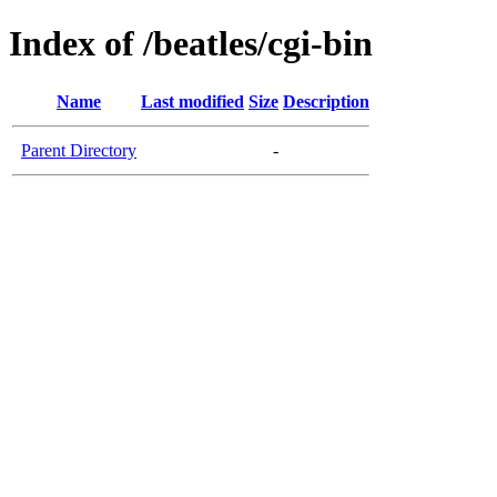
Index of /beatles/cgi-bin
Name
Last modified
Size
Description
Parent Directory
-